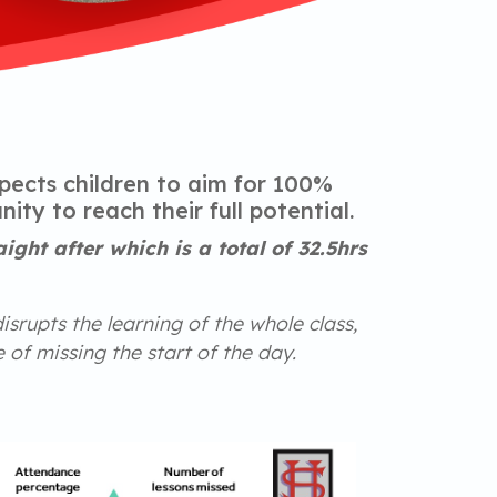
pects children to aim for 100%
ty to reach their full potential.
ght after which is a total of 32.5hrs
disrupts the learning of the whole class,
 of missing the start of the day.