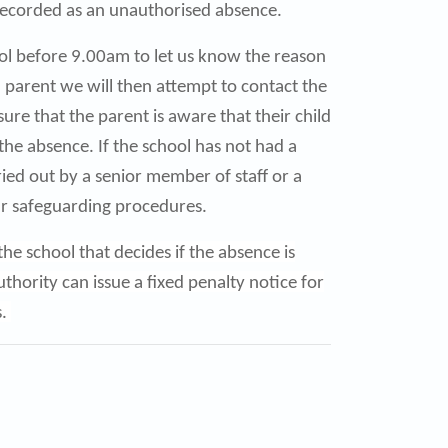
 is recorded as an unauthorised absence.
hool before 9.00am to let us know the reason
 a parent we will then attempt to contact the
sure that the parent is aware that their child
 the absence. If the school has not had a
ied out by a senior member of staff or a
ur safeguarding procedures.
he school that decides if the absence is
hority can issue a fixed penalty notice for
s.