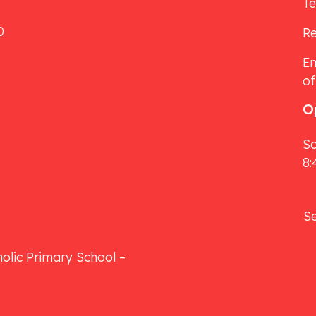
T
0
Re
Em
of
O
Sc
8:
S
olic Primary School –