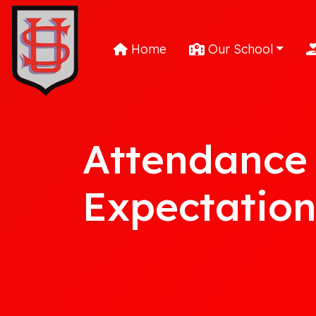
Home
Our School
Attendance
Expectation