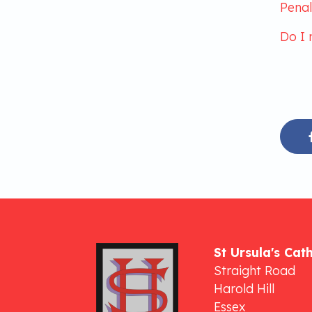
Penal
Do I 
St Ursula's Cat
Straight Road
Harold Hill
Essex