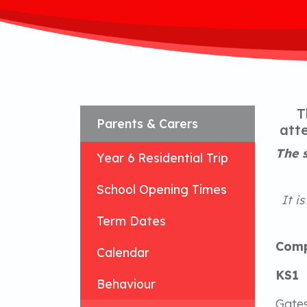
T
Parents & Carers
atte
The s
Year 6 Residential Trip
School Opening Times
It i
Term Dates
Comp
Calendar
KS1
Behaviour
Gates