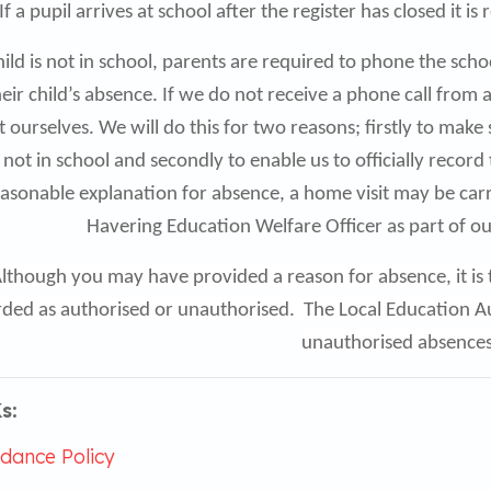
If a pupil arrives at school after the register has closed it
child is not in school, parents are required to phone the sc
heir child’s absence. If we do not receive a phone call from
 ourselves. We will do this for two reasons; firstly to make 
s not in school and secondly to enable us to officially record
asonable explanation for absence, a home visit may be carr
Havering Education Welfare Officer as part of o
lthough you may have provided a reason for absence, it is t
ded as authorised or unauthorised. The Local Education Aut
unauthorised absence
s:
dance Policy