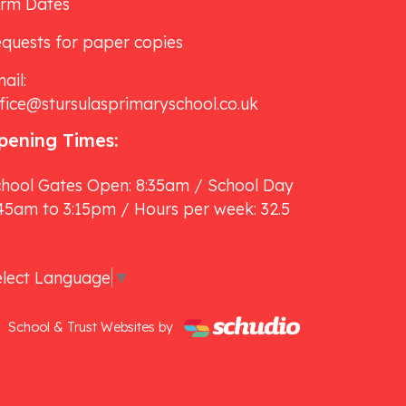
erm Dates
quests for paper copies
ail:
fice@stursulasprimaryschool.co.uk
pening Times:
hool Gates Open: 8:35am / School Day
45am to 3:15pm / Hours per week: 32.5
elect Language
▼
School & Trust Websites by