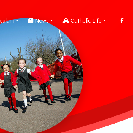
iculum
News
Catholic Life