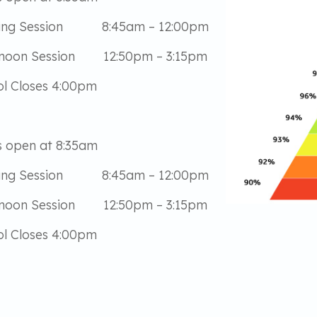
ing Session 8:45am – 12:00pm
rnoon Session 12:50pm – 3:15pm
l Closes 4:00pm
 open at 8:35am
ing Session 8:45am – 12:00pm
rnoon Session 12:50pm – 3:15pm
l Closes 4:00pm