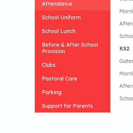
Attendance
Morn
School Uniform
Afte
School Lunch
Schoo
Before & After School
KS2
Provision
Gates
Clubs
Morn
Pastoral Care
Afte
Parking
Schoo
Support for Parents