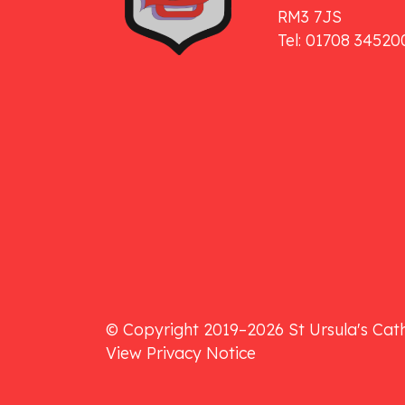
RM3 7JS
Tel: 01708 34520
© Copyright 2019–2026 St Ursula's Cath
View Privacy Notice