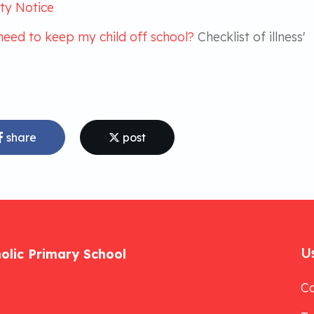
ty Notice
need to keep my child off school?
Checklist of illness'
share
post
Us
holic Primary School
Ca