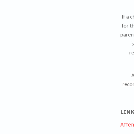
If a 
for t
parent
i
re
A
recor
LINK
Atten