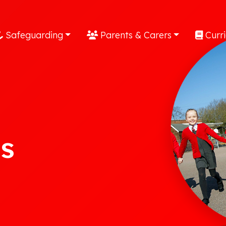
Safeguarding
Parents & Carers
Curr
s