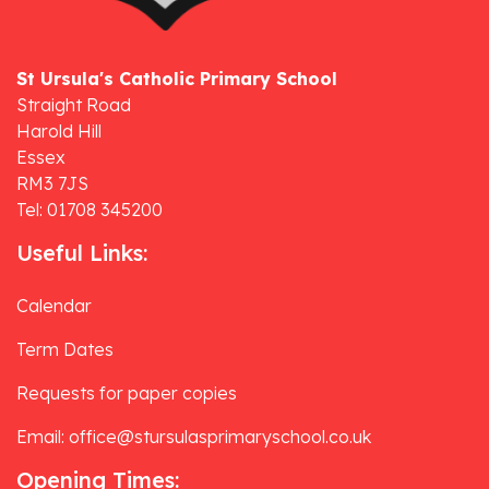
St Ursula's Catholic Primary School
Straight Road
Harold Hill
Essex
RM3 7JS
Tel: 01708 345200
Useful Links:
Calendar
Term Dates
Requests for paper copies
Email: office@stursulasprimaryschool.co.uk
Opening Times: