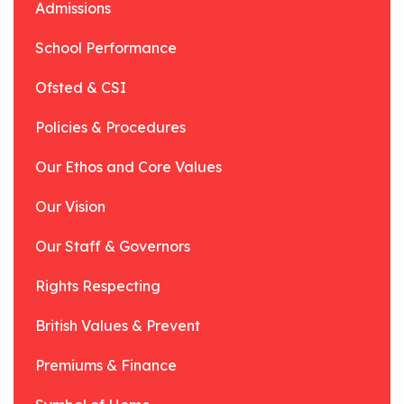
Admissions
School Performance
Ofsted & CSI
Policies & Procedures
Our Ethos and Core Values
Our Vision
Our Staff & Governors
Rights Respecting
British Values & Prevent
Premiums & Finance