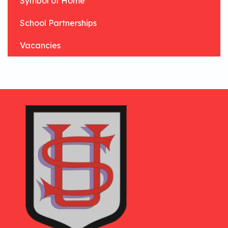
Symbol of Home
School Partnerships
Vacancies