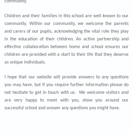
community.
Children and their families in this school are well known to our
community. Within our community, we welcome the parents
and carers of our pupils, acknowledging the vital role they play
in the education of their children. An active partnership and
effective collaboration between home and school ensures our
children are provided with a start to their life that they deserve
as unique individuals.
I hope that our website will provide answers to any questions
you may have, but if you require further information please do
not hesitate to get in touch with us. We welcome visitors and
are very happy to meet with you, show you around our
successful school and answer any questions you might have.