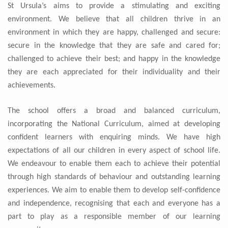
St Ursula’s aims to provide a stimulating and exciting
environment. We believe that all children thrive in an
environment in which they are happy, challenged and secure:
secure in the knowledge that they are safe and cared for;
challenged to achieve their best; and happy in the knowledge
they are each appreciated for their individuality and their
achievements.
The school offers a broad and balanced curriculum,
incorporating the National Curriculum, aimed at developing
confident learners with enquiring minds. We have high
expectations of all our children in every aspect of school life.
We endeavour to enable them each to achieve their potential
through high standards of behaviour and outstanding learning
experiences. We aim to enable them to develop self-confidence
and independence, recognising that each and everyone has a
part to play as a responsible member of our learning