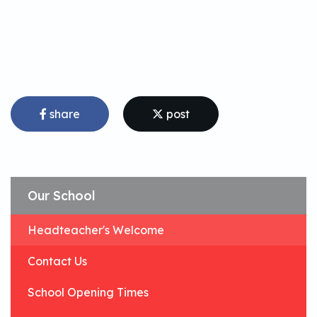
share
post
Our School
Headteacher's Welcome
Contact Us
School Opening Times