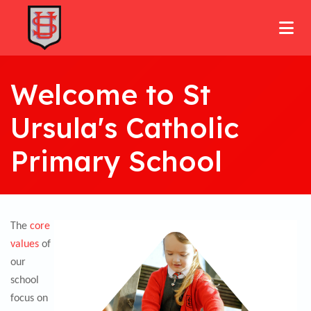
Welcome to St
Ursula's Catholic
Primary School
The
core
values
of
our
school
focus on