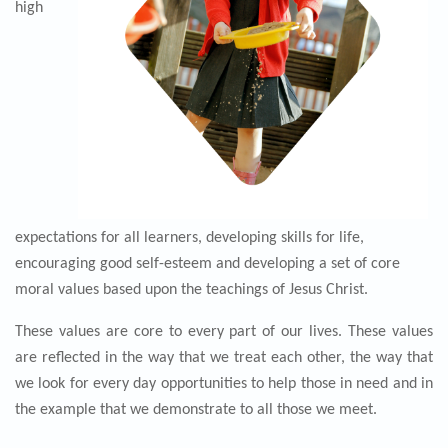
high
expectations for all learners, developing skills for life,
encouraging good self-esteem and developing a set of core
moral values based upon the teachings of Jesus Christ.
These values are core to every part of our lives. These values
are reflected in the way that we treat each other, the way that
we look for every day
opp
ortunities to help those in need and in
the example that we demonstrate to all those we meet.