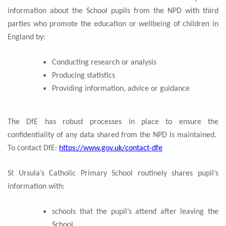
information about the School pupils from the NPD with third
parties who promote the education or wellbeing of children in
England by:
Conducting research or analysis
Producing statistics
Providing information, advice or guidance
The DfE has robust processes in place to ensure the
confidentiality of any data shared from the NPD is maintained.
To contact DfE:
https://www.gov.uk/contact-dfe
St Ursula’s Catholic Primary School routinely shares pupil’s
information with:
schools that the pupil’s attend after leaving the
School