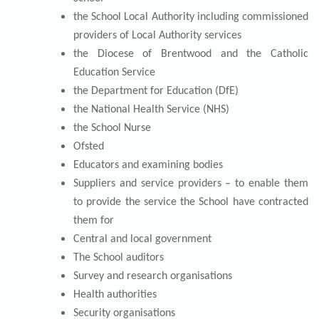
the School Local Authority including commissioned
providers of Local Authority services
the Diocese of Brentwood and the Catholic
Education Service
the Department for Education (DfE)
the National Health Service (NHS)
the School Nurse
Ofsted
Educators and examining bodies
Suppliers and service providers – to enable them
to provide the service the School have contracted
them for
Central and local government
The School auditors
Survey and research organisations
Health authorities
Security organisations