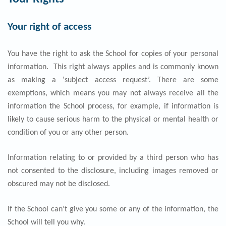
Your right of access
You have the right to ask the School for copies of your personal
information. This right always applies and is commonly known
as making a ‘subject access request’. There are some
exemptions, which means you may not always receive all the
information the School process, for example, if information is
likely to cause serious harm to the physical or mental health or
condition of you or any other person.
Information relating to or provided by a third person who has
not consented to the disclosure, including images removed or
obscured may not be disclosed.
If the School can’t give you some or any of the information, the
School will tell you why.