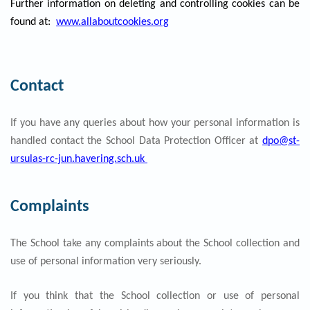
Further information on deleting and controlling cookies can be
found at:
www.allaboutcookies.org
Contact
If you have any queries about how your personal information is
handled contact the School Data Protection Officer at
dpo@st-
ursulas-rc-jun.havering.sch.uk
Complaints
The School take any complaints about the School collection and
use of personal information very seriously.
If you think that the School collection or use of personal