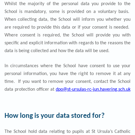
Whilst the majority of the personal data you provide to the
School is mandatory, some is provided on a voluntary basis.
When collecting data, the School will inform you whether you
are required to provide this data or if your consent is needed.
Where consent is required, the School will provide you with
specific and explicit information with regards to the reasons the
data is being collected and how the data will be used.
In circumstances where the School have consent to use your
personal information, you have the right to remove it at any
time. If you want to remove your consent, contact the School
data protection officer at
dpo@st-ursulas-rc-jun.havering.sch.uk
How long is your data stored for?
The School hold data relating to pupils at St Ursula’s Catholic