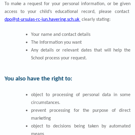
To make a request for your personal information, or be given
access to your child’s educational record, please contact
dpo@st-ursulas-rc-jun.havering.sch.uk
clearly stating:
Your name and contact details
The Information you want
Any details or relevant dates that will help the
School process your request.
You also have the right to:
object to processing of personal data in some
circumstances.
prevent processing for the purpose of direct
marketing
object to decisions being taken by automated
means