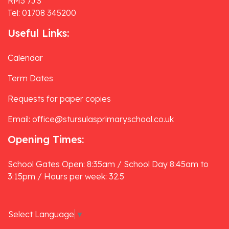
RM3 7JS
Tel: 01708 345200
Useful Links:
Calendar
Term Dates
Requests for paper copies
Email: office@stursulasprimaryschool.co.uk
Opening Times:
School Gates Open: 8:35am / School Day 8:45am to
3:15pm / Hours per week: 32.5
Select Language
▼