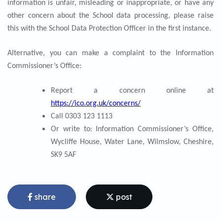
information is unfair, misleading or inappropriate, or have any
other concern about the School data processing, please raise
this with the School Data Protection Officer in the first instance.
Alternative, you can make a complaint to the Information
Commissioner’s Office:
Report a concern online at
https://ico.org.uk/concerns/
Call 0303 123 1113
Or write to: Information Commissioner’s Office,
Wycliffe House, Water Lane, Wilmslow, Cheshire,
SK9
5AF
share
post