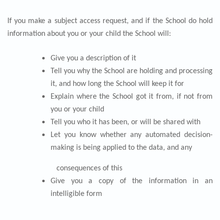
If you make a subject access request, and if the School do hold
information about you or your child the School will:
Give you a description of it
Tell you why the School are holding and processing
it, and how long the School will keep it for
Explain where the School got it from, if not from
you or your child
Tell you who it has been, or will be shared with
Let you know whether any automated decision-
making is being applied to the data, and any
consequences of this
Give you a copy of the information in an
intelligible form