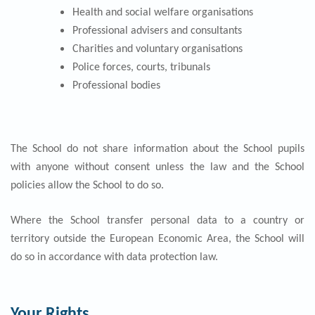
Health and social welfare organisations
Professional advisers and consultants
Charities and voluntary organisations
Police forces, courts, tribunals
Professional bodies
The School do not share information about the School pupils
with anyone without consent unless the law and the School
policies allow the School to do so.
Where the School transfer personal data to a country or
territory outside the European Economic Area, the School will
do so in accordance with data protection law.
Your Rights