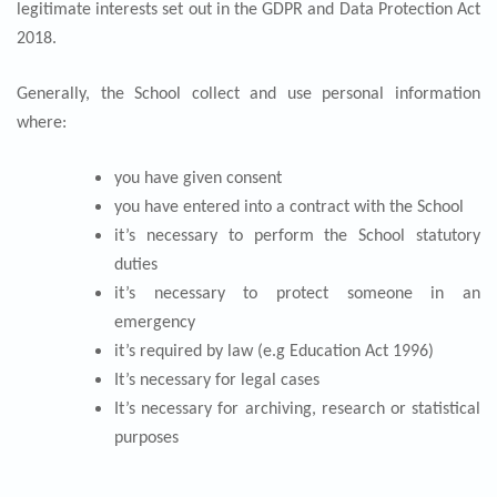
legitimate interests set out in the GDPR and Data Protection Act
2018.
Generally, the School collect and use personal information
where:
you have given consent
you have entered into a contract with the School
it’s necessary to perform the School statutory
duties
it’s necessary to protect someone in an
emergency
it’s required by law (e.g Education Act 1996)
It’s necessary for legal cases
It’s necessary for archiving, research or statistical
purposes