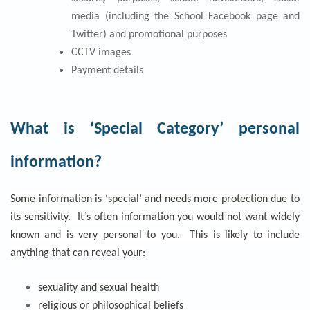
media (including the School Facebook page and
Twitter) and promotional purposes
CCTV images
Payment details
What is ‘Special Category’ personal
information?
Some information is ‘special’ and needs more protection due to
its sensitivity. It’s often information you would not want widely
known and is very personal to you. This is likely to include
anything that can reveal your:
sexuality and sexual health
religious or philosophical beliefs