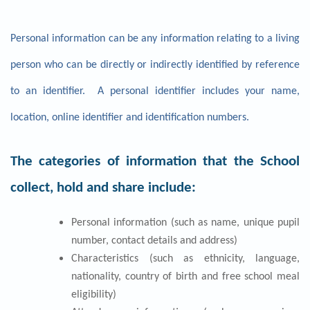
Personal information can be any information relating to a living
person who can be directly or indirectly identified by reference
to an identifier. A personal identifier includes your name,
location, online identifier and identification numbers.
The categories of information that the School
collect, hold and share include:
Personal information (such as name, unique pupil
number, contact details and address)
Characteristics (such as ethnicity, language,
nationality, country of birth and free school meal
eligibility)