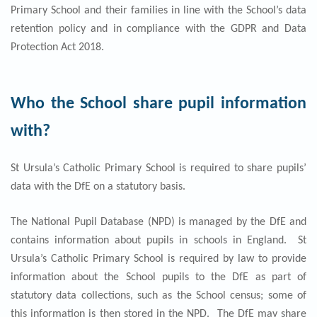
Primary School and their families in line with the School’s data
retention policy and in compliance with the GDPR and Data
Protection Act 2018.
Who the School share pupil information
with?
St Ursula’s Catholic Primary School is required to share pupils’
data with the DfE on a statutory basis.
The National Pupil Database (NPD) is managed by the DfE and
contains information about pupils in schools in England. St
Ursula’s Catholic Primary School is required by law to provide
information about the School pupils to the DfE as part of
statutory data collections, such as the School census; some of
this information is then stored in the NPD. The DfE may share