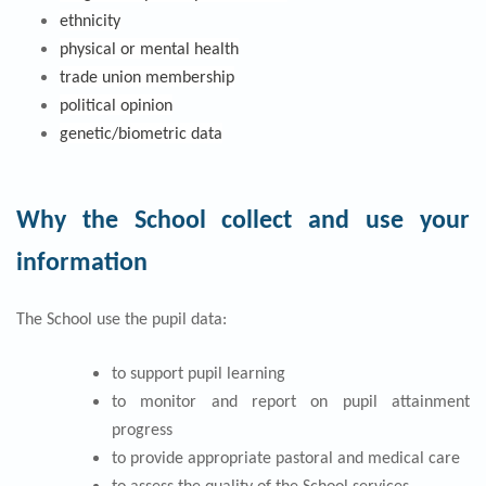
ethnicity
physical or mental health
trade union membership
political opinion
genetic/biometric data
Why the School collect and use your
information
The School use the pupil data:
to support pupil learning
to monitor and report on pupil attainment
progress
to provide appropriate pastoral and medical care