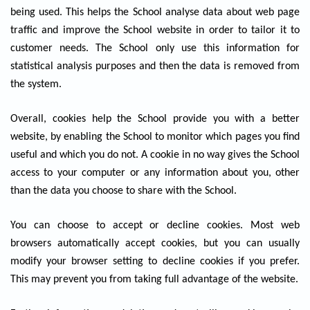
being used. This helps the School analyse data about web page
traffic and improve the School website in order to tailor it to
customer needs. The School only use this information for
statistical analysis purposes and then the data is removed from
the system.
Overall, cookies help the School provide you with a better
website, by enabling the School to monitor which pages you find
useful and which you do not. A cookie in no way gives the School
access to your computer or any information about you, other
than the data you choose to share with the School.
You can choose to accept or decline cookies. Most web
browsers automatically accept cookies, but you can usually
modify your browser setting to decline cookies if you prefer.
This may prevent you from taking full advantage of the website.