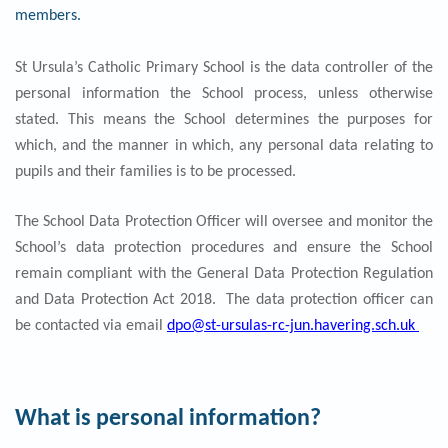
members.
St Ursula’s Catholic Primary School is the data controller of the
personal information the School process, unless otherwise
stated. This means the School determines the purposes for
which, and the manner in which, any personal data relating to
pupils and their families is to be processed.
The School Data Protection Officer will oversee and monitor the
School’s data protection procedures and ensure the School
remain compliant with the General Data Protection Regulation
and Data Protection Act 2018. The data protection officer can
be contacted via email
dpo@st-ursulas-rc-jun.havering.sch.uk
What is personal information?