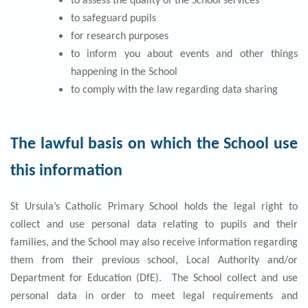
to assess the quality of the School services
to safeguard pupils
for research purposes
to inform you about events and other things
happening in the School
to comply with the law regarding data sharing
The lawful basis on which the School use
this information
St Ursula’s Catholic Primary School holds the legal right to
collect and use personal data relating to pupils and their
families, and the School may also receive information regarding
them from their previous school, Local Authority and/or
Department for Education (DfE). The School collect and use
personal data in order to meet legal requirements and