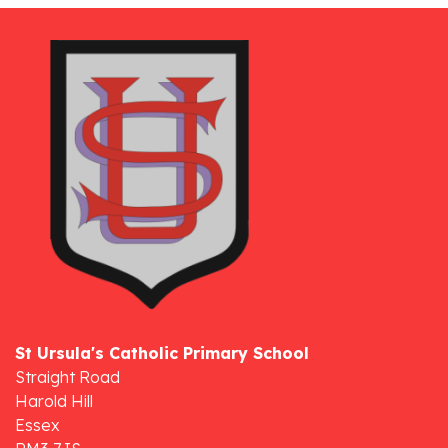
St Ursula's Catholic Primary School
Straight Road
Harold Hill
Essex