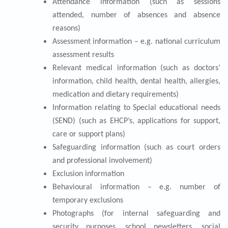
Attendance information (such as sessions
attended, number of absences and absence
reasons)
Assessment information – e.g. national curriculum
assessment results
Relevant medical information (such as doctors’
information, child health, dental health, allergies,
medication and dietary requirements)
Information relating to Special educational needs
(SEND) (such as EHCP’s, applications for support,
care or support plans)
Safeguarding information (such as court orders
and professional involvement)
Exclusion information
Behavioural information – e.g. number of
temporary exclusions
Photographs (for internal safeguarding and
security purposes, school newsletters, social