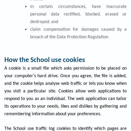
in certain circumstances, have inaccurate
personal data rectified, blocked, erased or
destroyed; and
claim compensation for damages caused by a
breach of the Data Protection Regulation
How the School use cookies
A cookie is a small file which asks permission to be placed on
your computer's hard drive. Once you agree, the file is added,
and the cookie helps analyse web traffic or lets you know when
you visit a particular site. Cookies allow web applications to
respond to you as an individual. The web application can tailor
its operations to your needs, likes and dislikes by gathering and
remembering information about your preferences.
The School use traffic log cookies to identify which pages are