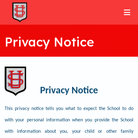
Privacy Notice
Privacy Notice
This privacy notice tells you what to expect the School to do
with your personal information when you provide the School
with information about you, your child or other family