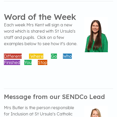
Word of the Week
Each week Mrs Kent will sign a new
word which is shared with St Ursula's
staff and pupils. Click on a few
examples below to see how it's done.
Different
Where
Go
Who
Finished
You
Stop
Message from our SENDCo Lead
Mrs Butler is the person responsible
for Inclusion at St Ursula’s Catholic