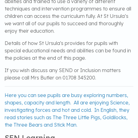
abilities and trained to use a variety of different
techniques and intervention programmes to ensure all
children can access the curriculum fully. At St Ursula’s
we want all of our pupils to succeed and thoroughly
enjoy their education.
Details of how St Ursula's provides for pupils with
special educational needs and abilities can be found in
the policies at the end of this page.
If you wish discuss any SEND or Inclusion matters
please call Mrs Butler on 01708 345200.
Here you can see pupils are busy exploring numbers,
shapes, capacity and length. All are enjoying Science,
investigating forces and hot and cold. In English, they
read stories such as The Three Little Pigs, Goldilocks,
the Three Bears and Stick Man.
SEN Learning