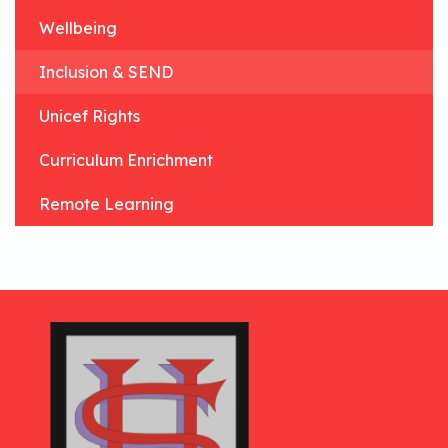
Wellbeing
Inclusion & SEND
Unicef Rights
Curriculum Enrichment
Remote Learning