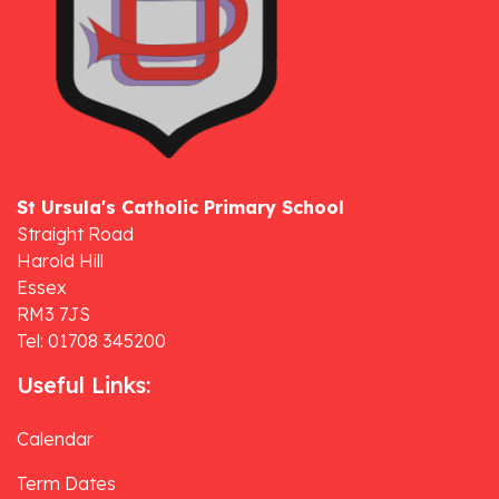
St Ursula's Catholic Primary School
Straight Road
Harold Hill
Essex
RM3 7JS
Tel: 01708 345200
Useful Links:
Calendar
Term Dates