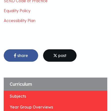
SEND Code of Practice
Equality Policy
Accessibility Plan
share
post
Curriculum
Subjects
Year Group Overviews