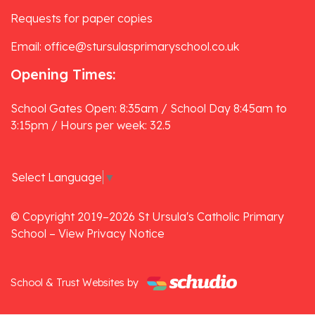
Requests for paper copies
Email: office@stursulasprimaryschool.co.uk
Opening Times:
School Gates Open: 8:35am / School Day 8:45am to
3:15pm / Hours per week: 32.5
Select Language
▼
© Copyright 2019–2026 St Ursula's Catholic Primary
School –
View Privacy Notice
School & Trust Websites by