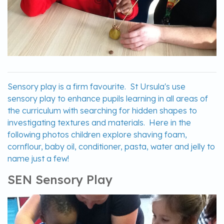
Sensory play is a firm favourite. St Ursula's use
sensory play to enhance pupils learning in all areas of
the curriculum with searching for hidden shapes to
investigating textures and materials. Here in the
following photos children explore shaving foam,
cornflour, baby oil, conditioner, pasta, water and jelly to
name just a few!
SEN Sensory Play