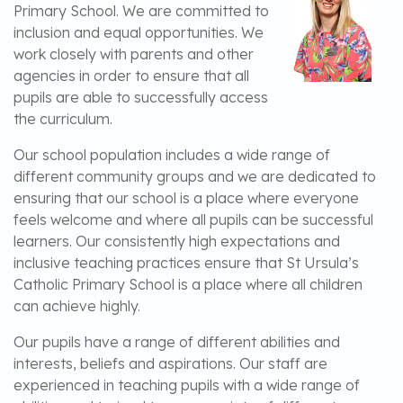
Primary School. We are committed to
inclusion and equal opportunities. We
work closely with parents and other
agencies in order to ensure that all
pupils are able to successfully access
the curriculum.
Our school population includes a wide range of
different community groups and we are dedicated to
ensuring that our school is a place where everyone
feels welcome and where all pupils can be successful
learners. Our consistently high expectations and
inclusive teaching practices ensure that St Ursula’s
Catholic Primary School is a place where all children
can achieve highly.
Our pupils have a range of different abilities and
interests, beliefs and aspirations. Our staff are
experienced in teaching pupils with a wide range of