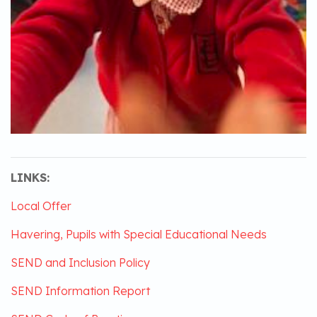
LINKS:
Local Offer
Havering, Pupils with Special Educational Needs
SEND and Inclusion Policy
SEND Information Report