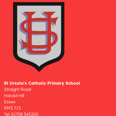
St Ursula's Catholic Primary School
Straight Road
Harold Hill
Essex
RM3 7JS
Tel: 01708 345200