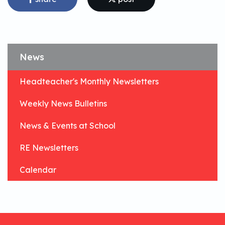
News
Headteacher's Monthly Newsletters
Weekly News Bulletins
News & Events at School
RE Newsletters
Calendar