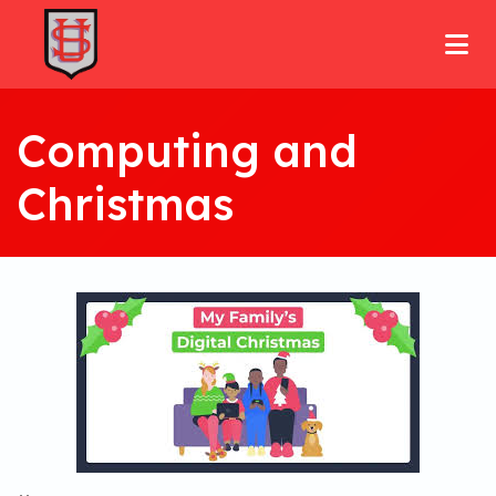
Computing and
Christmas