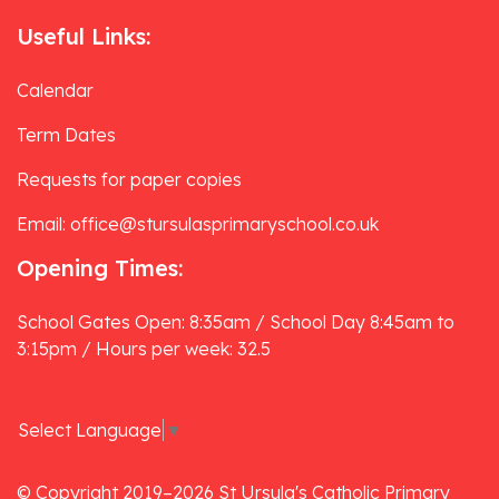
Useful Links:
Calendar
Term Dates
Requests for paper copies
Email: office@stursulasprimaryschool.co.uk
Opening Times:
School Gates Open: 8:35am / School Day 8:45am to
3:15pm / Hours per week: 32.5
Select Language
▼
© Copyright 2019–2026 St Ursula's Catholic Primary