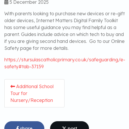
5 December 2025
With parents looking to purchase new devices or re-gift
older devices, Internet Matters Digital Family Toolkit
has some useful guidance you may find helpful as a
parent. Guides include advice on which tech to buy and
if you are giving second hand devices. Go to our Online
Safety page for more details.
https://stursulascatholicprimary.co.uk/safeguarding/e-
safety#tab-37159
Additional School
Tour for
Nursery/Reception
share
post